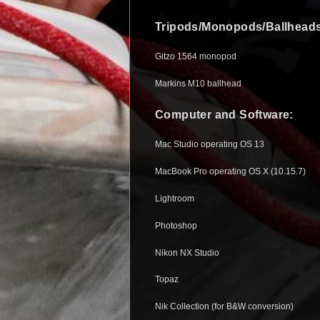
Tripods/Monopods/Ballheads
Gitzo 1564 monopod
Markins M10 ballhead
Computer and Software:
Mac Studio operating OS 13
MacBook Pro operating OS X (10.15.7)
Lightroom
Photoshop
Nikon NX Studio
Topaz
Nik Collection (for B&W conversion)