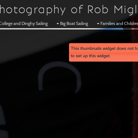
hotography of Rob Migl
College and Dinghy Sailing
Big Boat Sailing
Families and Childr
This thumbnails widget does not h
to set up this widget.