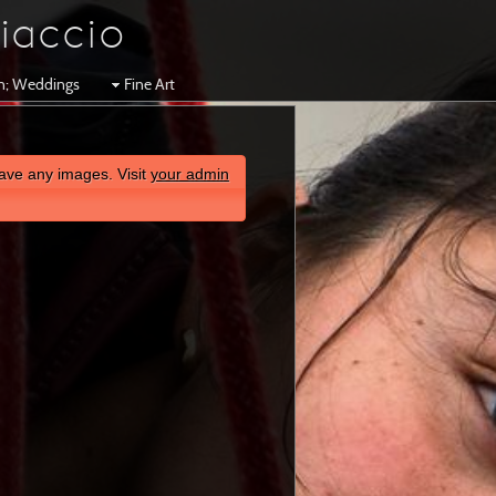
iaccio
en; Weddings
Fine Art
ave any images. Visit
your admin