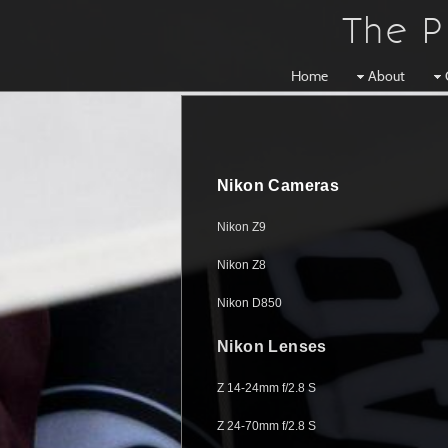
The P
Home
About
Nikon Cameras
Nikon Z9
Nikon Z8
Nikon D850
Nikon Lenses
Z 14-24mm f/2.8 S
Z 24-70mm f/2.8 S