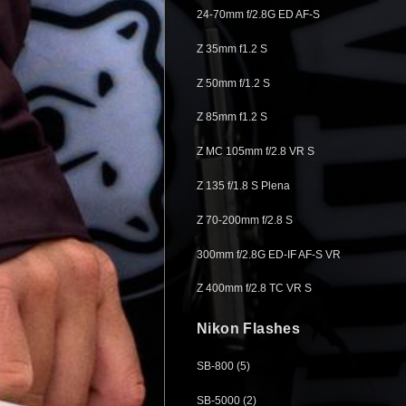
24-70mm f/2.8G ED AF-S
Z 35mm f1.2 S
Z 50mm f/1.2 S
Z 85mm f1.2 S
Z MC 105mm f/2.8 VR S
Z 135 f/1.8 S Plena
Z 70-200mm f/2.8 S
300mm f/2.8G ED-IF AF-S VR
Z 400mm f/2.8 TC VR S
Nikon Flashes
SB-800 (5)
SB-5000 (2)