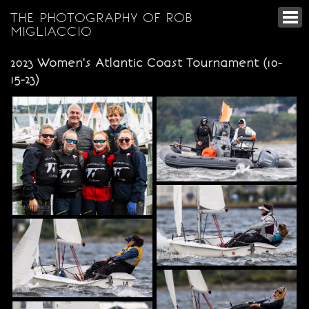
THE PHOTOGRAPHY OF ROB
MIGLIACCIO
2023 Women's Atlantic Coast Tournament (10-
15-23)