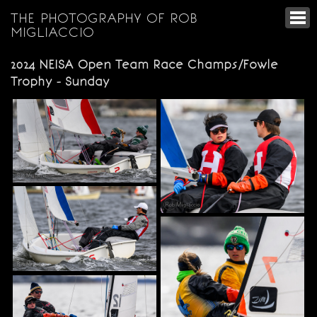
THE PHOTOGRAPHY OF ROB
MIGLIACCIO
2024 NEISA Open Team Race Champs/Fowle
Trophy - Sunday