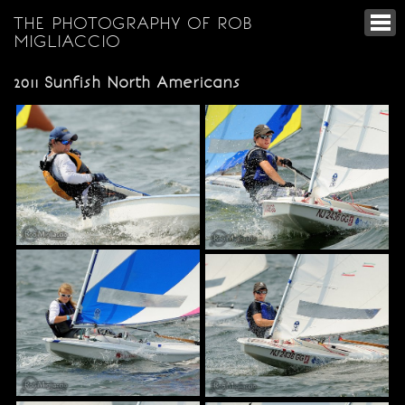
THE PHOTOGRAPHY OF ROB
MIGLIACCIO
2011 Sunfish North Americans