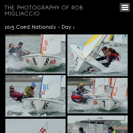
THE PHOTOGRAPHY OF ROB
MIGLIACCIO
2015 Coed Nationals - Day 1