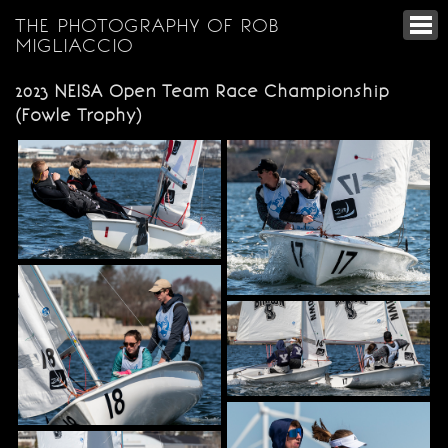
THE PHOTOGRAPHY OF ROB
MIGLIACCIO
2023 NEISA Open Team Race Championship
(Fowle Trophy)