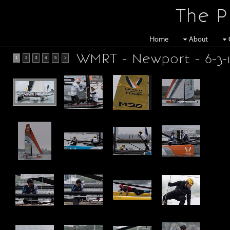
The P
Home
About
WMRT - Newport - 6-3-
1
2
3
4
5
>