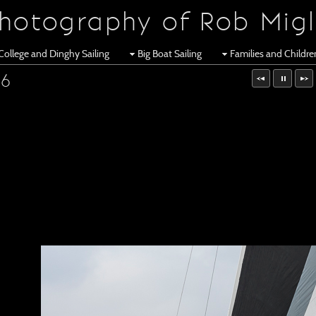
hotography of Rob Migl
College and Dinghy Sailing
Big Boat Sailing
Families and Childr
16