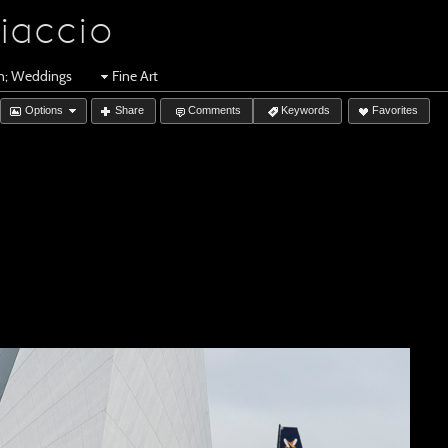
iaccio
en; Weddings
Fine Art
Options
Share
Comments
Keywords
Favorites