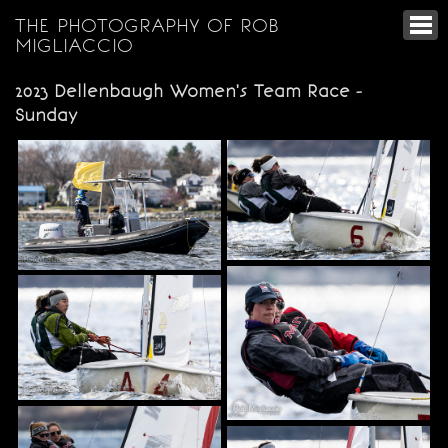
THE PHOTOGRAPHY OF ROB
MIGLIACCIO
2023 Dellenbaugh Women's Team Race -
Sunday