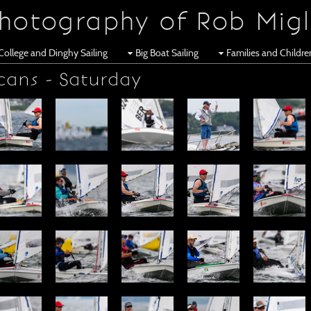
hotography of Rob Migl
College and Dinghy Sailing
Big Boat Sailing
Families and Childr
cans - Saturday