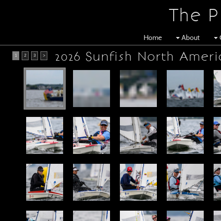
The P
Home
About
2026 Sunfish North Ameri
1
2
3
>