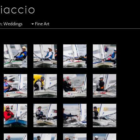
iaccio
en; Weddings
Fine Art