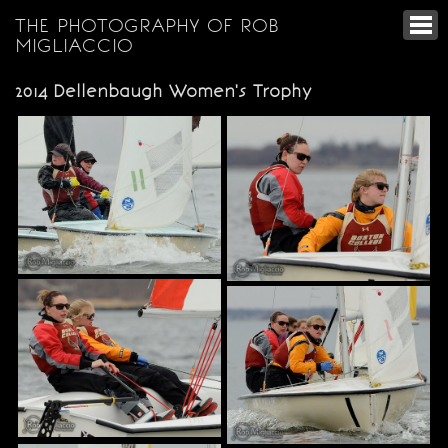
THE PHOTOGRAPHY OF ROB
MIGLIACCIO
2014 Dellenbaugh Women's Trophy